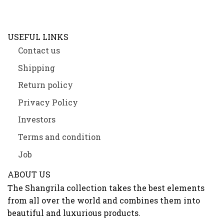
USEFUL LINKS
Contact us
Shipping
Return policy
Privacy Policy
Investors
Terms and condition
Job
ABOUT US
The Shangrila collection takes the best elements
from all over the world and combines them into
beautiful and luxurious products.