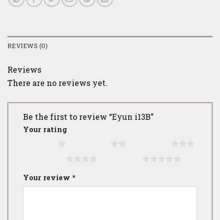
REVIEWS (0)
Reviews
There are no reviews yet.
Be the first to review “Eyun i13B”
Your rating
1 of 5 stars
2 of 5 stars
3 of 5 stars
4 of 5 stars
5 of 5 stars
Your review
*