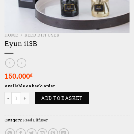
HOME
/
REED DIFFUSER
Eyun i13B
150.000
₫
Available on back-order
Eyun i13B quantity
ADD TO BASKET
Category:
Reed Diffuser