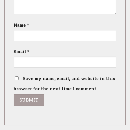
Name
*
Email
*
Save my name, email, and website in this
browser for the next time I comment.