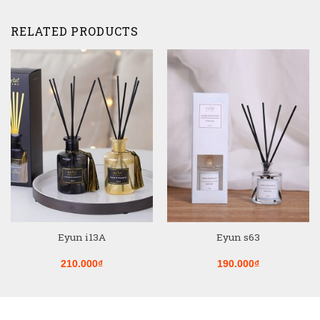
RELATED PRODUCTS
Eyun i13A
Eyun s63
210.000
₫
190.000
₫