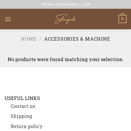
Skip
TINHDAUSHANGRILA.COM
to
content
0
HOME
/
ACCESSORIES & MACHINE
No products were found matching your selection.
USEFUL LINKS
Contact us
Shipping
Return policy