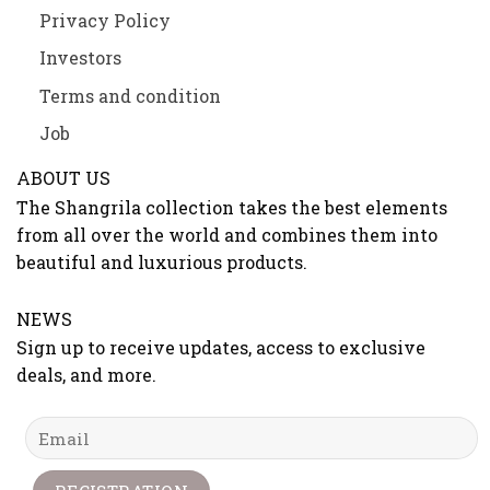
Privacy Policy
Investors
Terms and condition
Job
ABOUT US
The Shangrila collection takes the best elements
from all over the world and combines them into
beautiful and luxurious products.
NEWS
Sign up to receive updates, access to exclusive
deals, and more.